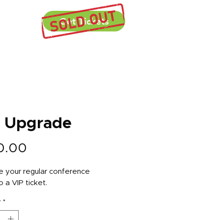
ecap
Get Tickets
P Upgrade
Price
0.00
 your regular conference
o a VIP ticket.
y
*