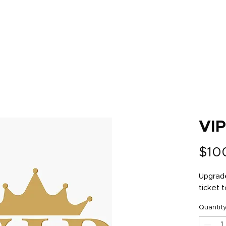
s
Tickets
Sponsors
Schedule
2022 R
VI
$10
Upgrade
ticket t
Quantit