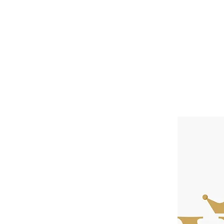
Home
About
Speaker