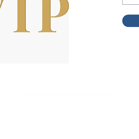
L3 One Day Conference
200 Deer Road, Sewickley, PA 15143
Host
ed by
L3 Leadership
Copyright 20
23