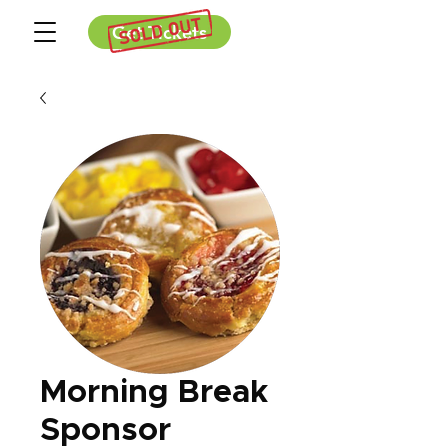
Get Tickets
Morning Break
Sponsor